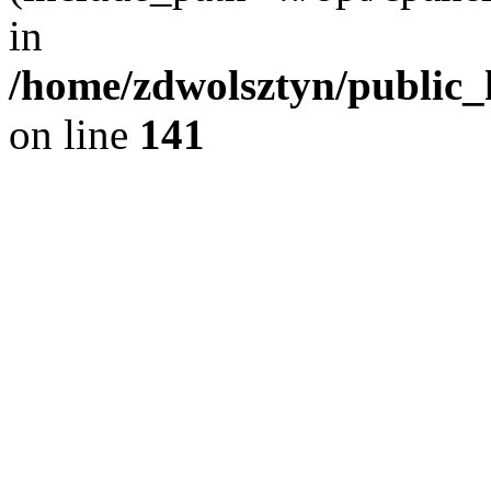
in
/home/zdwolsztyn/public_h
on line
141