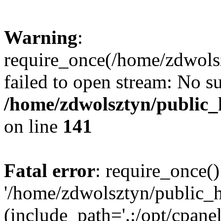
Warning
:
require_once(/home/zdwolsz
failed to open stream: No su
/home/zdwolsztyn/public_h
on line
141
Fatal error
: require_once()
'/home/zdwolsztyn/public_h
(include_path='.:/opt/cpanel